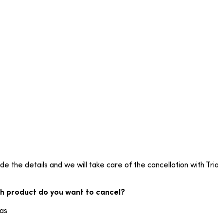
de the details and we will take care of the cancellation with Tria
h product do you want to cancel?
ias