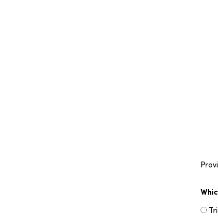
Provi
Whic
Tr