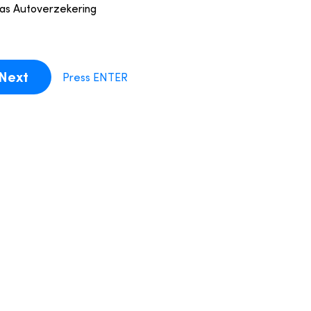
ias Autoverzekering
Next
Press ENTER