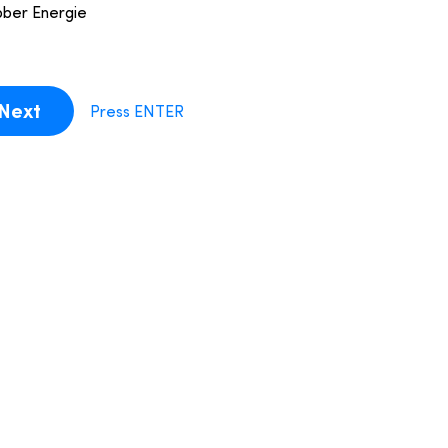
bber Energie
Next
Press ENTER