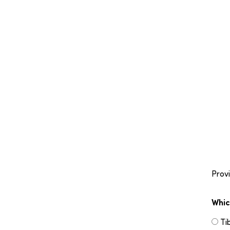
Provi
Whic
Ti