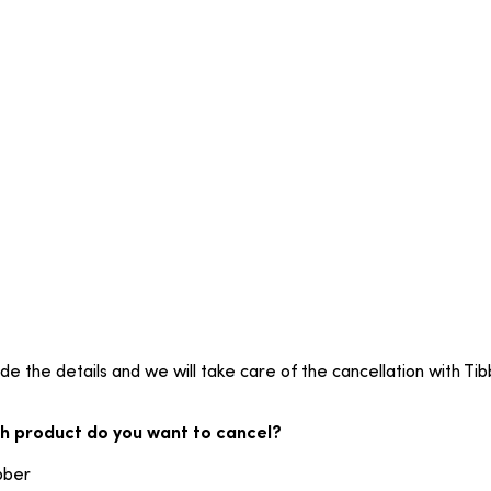
de the details and we will take care of the cancellation with Tib
h product do you want to cancel?
bber