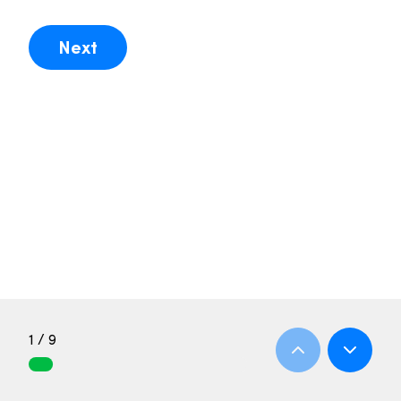
Next
1 / 9