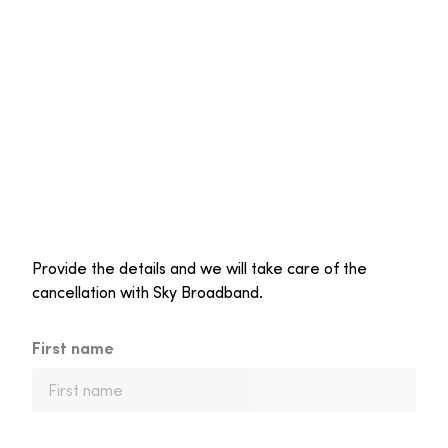
Provide the details and we will take care of the
cancellation with Sky Broadband.
First name