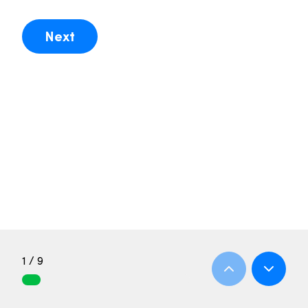
Next
1 / 9