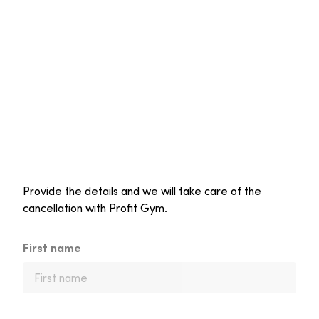
Provide the details and we will take care of the
cancellation with Profit Gym.
First name