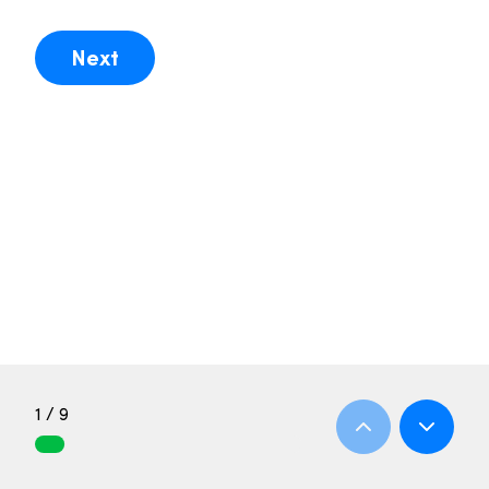
Next
1 / 9