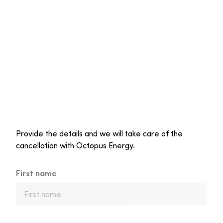
Provide the details and we will take care of the
cancellation with Octopus Energy.
First name