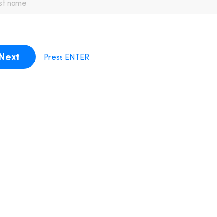
Next
Press ENTER