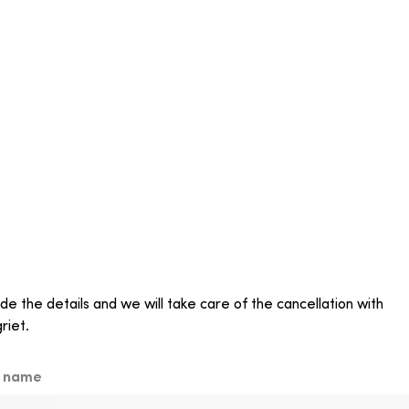
de the details and we will take care of the cancellation with
riet.
t name