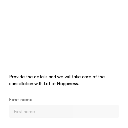
Provide the details and we will take care of the
cancellation with Lot of Happiness.
First name