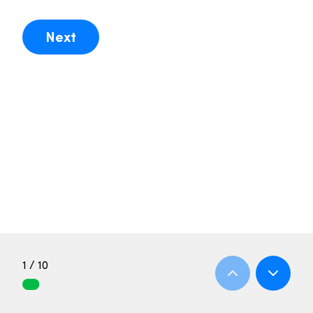
Next
1 / 10