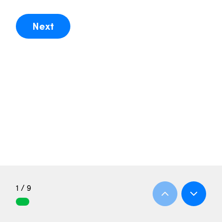
Next
1 / 9