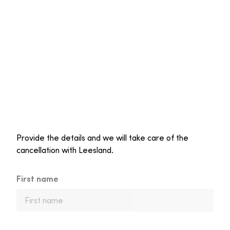
Provide the details and we will take care of the
cancellation with Leesland.
First name