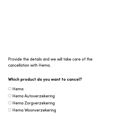
Provide the details and we will take care of the
cancellation with Hema.
Which product do you want to cancel?
Hema
Hema Autoverzekering
Hema Zorgverzekering
Hema Woonverzekering