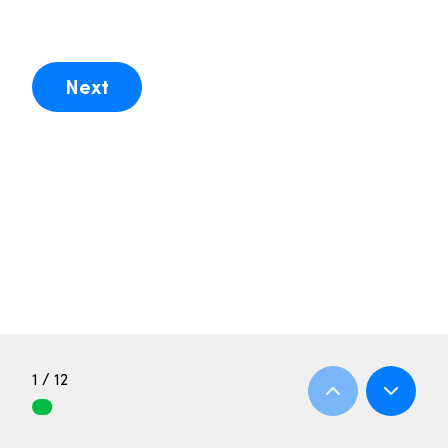
Next
1 / 12