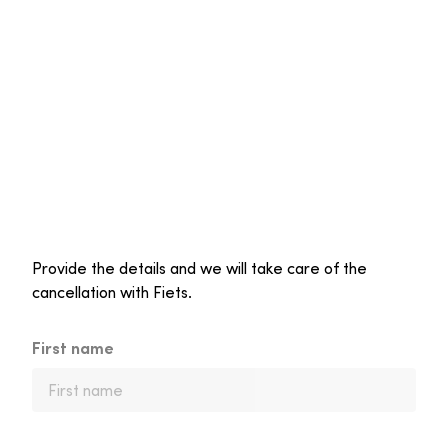
Provide the details and we will take care of the
cancellation with Fiets.
First name