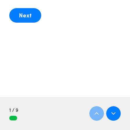
Next
1 / 9