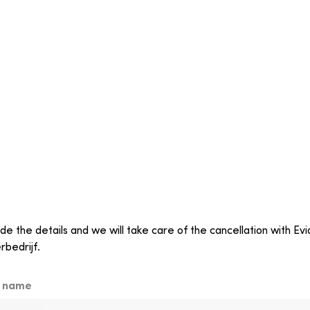
de the details and we will take care of the cancellation with Ev
rbedrijf.
t name