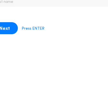
Next
Press ENTER