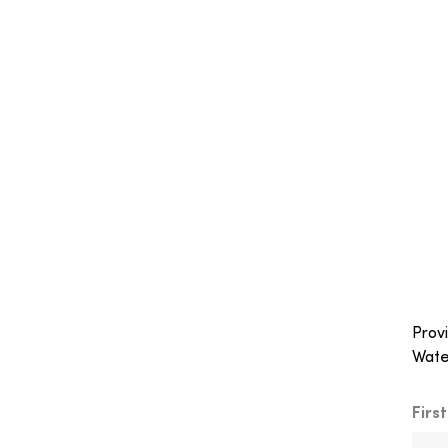
Provi
Wate
Firs