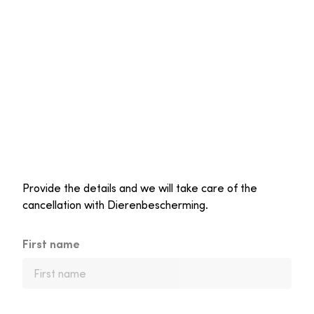
Provide the details and we will take care of the
cancellation with Dierenbescherming.
First name