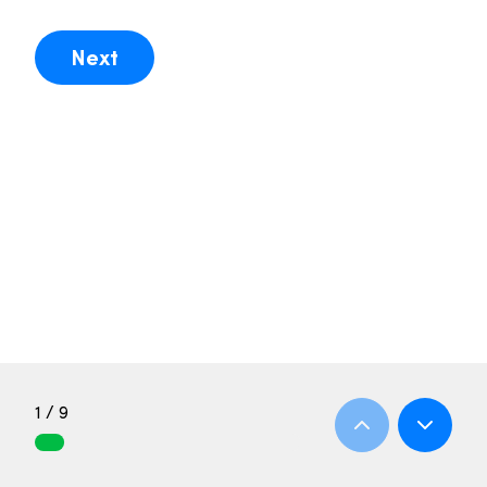
Next
1 / 9