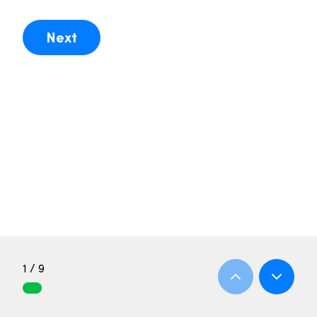
Next
1 / 9