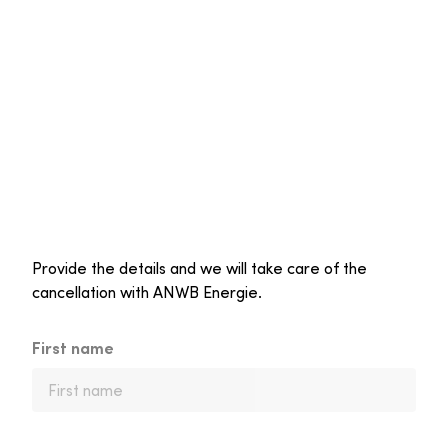
Provide the details and we will take care of the
cancellation with ANWB Energie.
First name