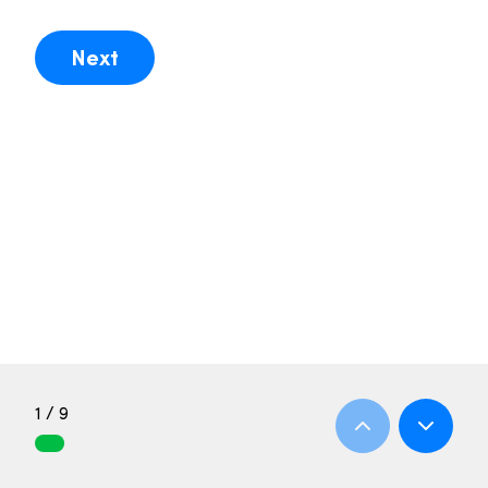
Next
1 / 9