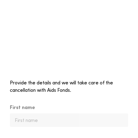
Provide the details and we will take care of the
cancellation with Aids Fonds.
First name